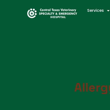
Services
Aller