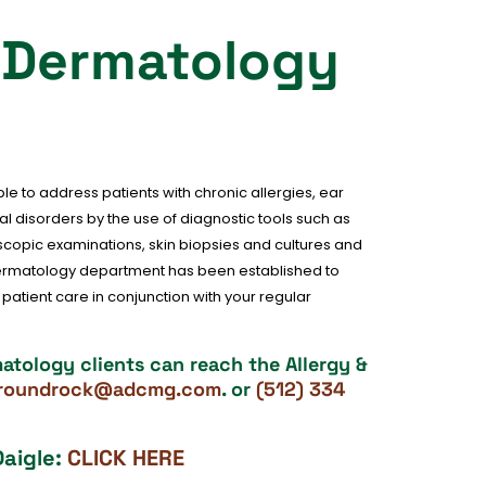
& Dermatology
e to address patients with chronic allergies, ear
l disorders by the use of diagnostic tools such as
oscopic examinations, skin biopsies and cultures and
dermatology department has been established to
atient care in conjunction with your regular
tology clients can reach the Allergy &
oroundrock@adcmg.com
. or
(512) 334
Daigle:
CLICK HERE