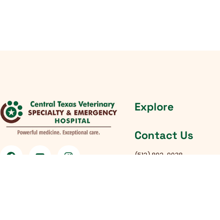
Explore
Contact Us
(512) 892-9038
South Austin Location
:
4434 Frontier Trail Austin, 
Round Rock Location
:
301 Chisholm Trail Rd, Roun