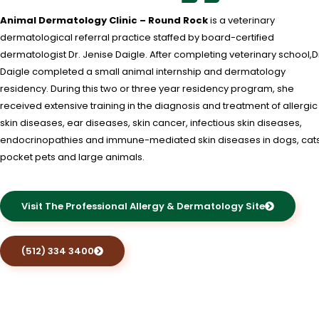
Animal Dermatology Clinic – Round Rock
is a veterinary
dermatological referral practice staffed by board-certified
dermatologist Dr. Jenise Daigle. After completing veterinary school,D
Daigle completed a small animal internship and dermatology
residency. During this two or three year residency program, she
received extensive training in the diagnosis and treatment of allergic
skin diseases, ear diseases, skin cancer, infectious skin diseases,
endocrinopathies and immune-mediated skin diseases in dogs, cats
pocket pets and large animals.
Visit The Professional Allergy & Dermatology Site
(512) 334 3400