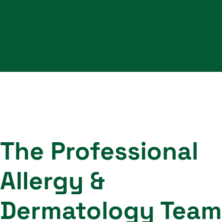
The Professional
Allergy &
Dermatology Team