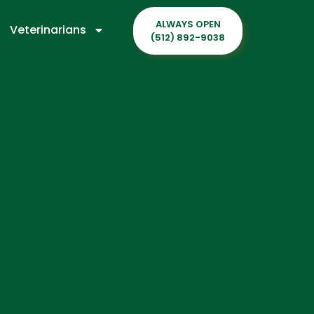
ALWAYS OPEN
Veterinarians
(512) 892-9038