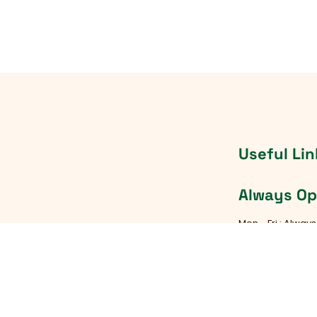
Useful Lin
Always O
Mon - Fri : Alway
Saturday : Alwa
TX 78745
Sunday : Always
d Rock, TX 78681