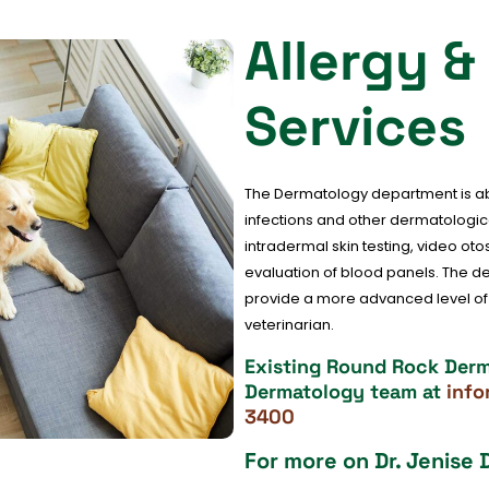
Allergy 
Services
The Dermatology department is abl
infections and other dermatologica
intradermal skin testing, video ot
evaluation of blood panels. The 
provide a more advanced level of p
veterinarian.
Existing Round Rock Derma
Dermatology team at
inf
3400
For more on Dr. Jenise 