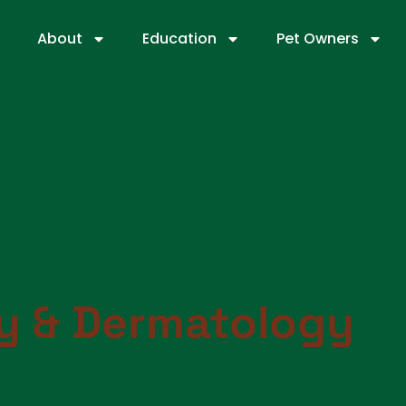
About
Education
Pet Owners
gy & Dermatology