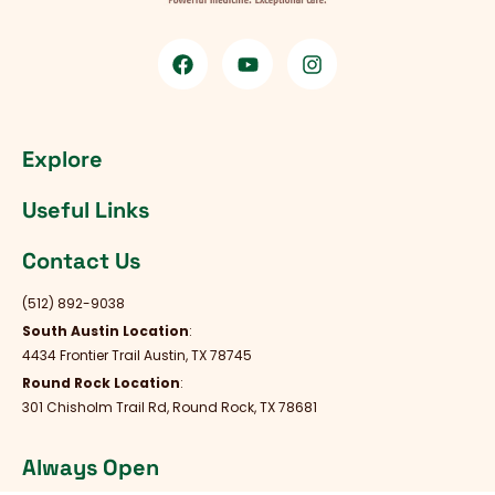
Explore
Useful Links
Contact Us
(512) 892-9038
South Austin Location
:
4434 Frontier Trail Austin, TX 78745
Round Rock Location
:
301 Chisholm Trail Rd, Round Rock, TX 78681
Always Open