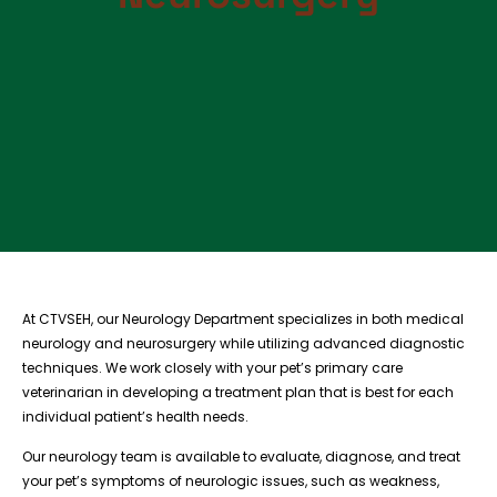
At CTVSEH, our Neurology Department specializes in both medical
neurology and neurosurgery while utilizing advanced diagnostic
techniques. We work closely with your pet’s primary care
veterinarian in developing a treatment plan that is best for each
individual patient’s health needs.
Our neurology team is available to evaluate, diagnose, and treat
your pet’s symptoms of neurologic issues, such as weakness,