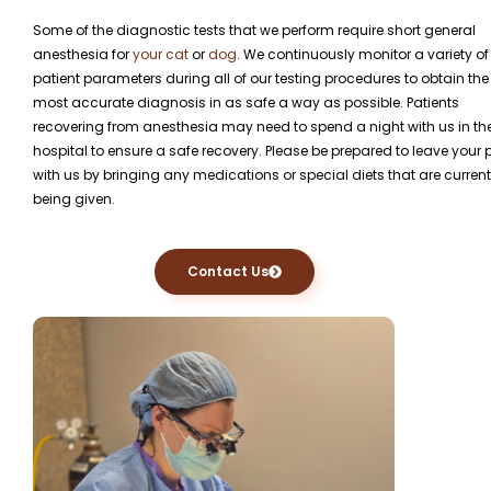
Some of the diagnostic tests that we perform require short general
anesthesia for
your cat
or
dog
. We continuously monitor a variety of
patient parameters during all of our testing procedures to obtain the
most accurate diagnosis in as safe a way as possible. Patients
recovering from anesthesia may need to spend a night with us in th
hospital to ensure a safe recovery. Please be prepared to leave your 
with us by bringing any medications or special diets that are current
being given.
Contact Us