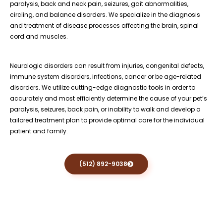
paralysis, back and neck pain, seizures, gait abnormalities,
circling, and balance disorders. We specialize in the diagnosis
and treatment of disease processes affecting the brain, spinal
cord and muscles.
Neurologic disorders can result from injuries, congenital defects,
immune system disorders, infections, cancer or be age-related
disorders. We utilize cutting-edge diagnostic tools in order to
accurately and most efficiently determine the cause of your pet’s
paralysis, seizures, back pain, or inability to walk and develop a
tailored treatment plan to provide optimal care for the individual
patient and family.
(512) 892-9038