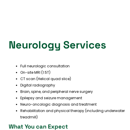
Neurology Services
Full neurologic consultation
On-site MRI (1.5T)
CT scan (Helical quad slice)
Digital radiography
Brain, spine, and peripheral nerve surgery
Epilepsy and seizure management
Neuro-oncologic diagnosis and treatment
Rehabilitation and physical therapy (including underwater
treadmill)
What You can Expect