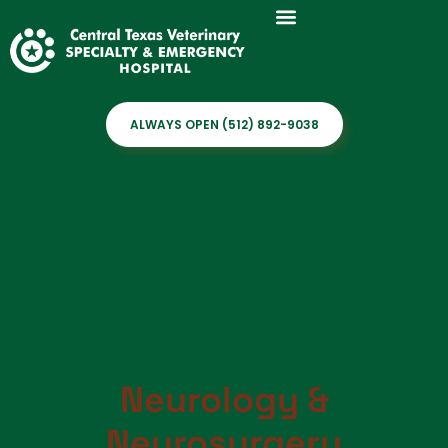
ALWAYS OPEN (512) 892-9038
Neurology &
Neurosurgery