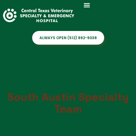
ALWAYS OPEN (512) 892-9038
South Austin Specialty
Team