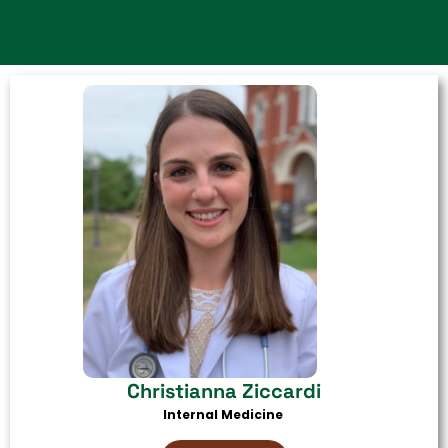
Christianna Ziccardi
Internal Medicine