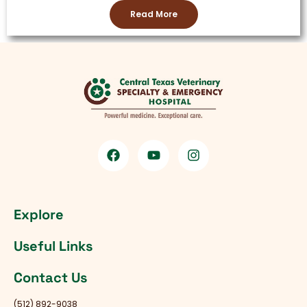
Read More
Explore
Useful Links
Contact Us
(512) 892-9038