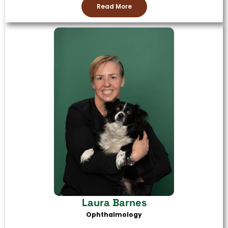
Read More
Laura Barnes
Ophthalmology