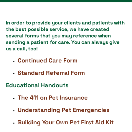
In order to provide your clients and patients with
the best possible service, we have created
several forms that you may reference when
sending a patient for care. You can always give
us a call, too!
Continued Care Form
Standard Referral Form
Educational Handouts
The 411 on Pet Insurance
Understanding Pet Emergencies
Building Your Own Pet First Aid Kit