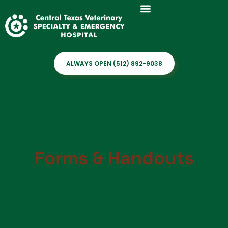
ALWAYS OPEN (512) 892-9038
Forms & Handouts