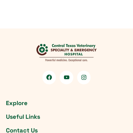
Explore
Useful Links
Contact Us