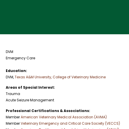
DVM
Emergency Care
Education:
DVM,
Texas A&M University, College of Veterinary Medicine
Areas of Special Interest:
Trauma
Acute Seizure Management
Professional Certifications & Associations:
Member
American Veterinary Medical Association (AVMA)
Member
Veterinary Emergency and Critical Care Society (VECCS)