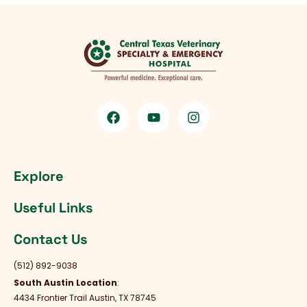
Explore
Useful Links
Contact Us
(512) 892-9038
South Austin Location
:
4434 Frontier Trail Austin, TX 78745