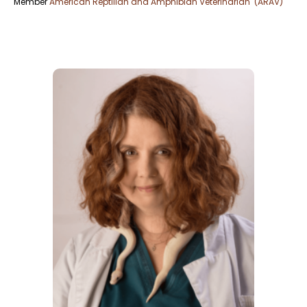
Member
American Reptilian and Amphibian Veterinarian (ARAV)