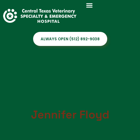
ALWAYS OPEN (512) 892-9038
Jennifer Floyd