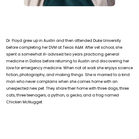
Dr. Floyd grew up in Austin and then attended Duke University
before completing her DVM at Texas A&M. After vet school, she
spent a somewhat ill-advised two years practicing general
medicine in Dallas before returning to Austin and discovering her
love for emergency medicine. When not at work she enjoys science
fiction, photography, and making things. She is married to a kind
man who never complains when she comes home with an
unexpected new pet. They share their home with three dogs, three
cats, three teenagers, a python, a gecko, and a frog named
Chicken McNugget.