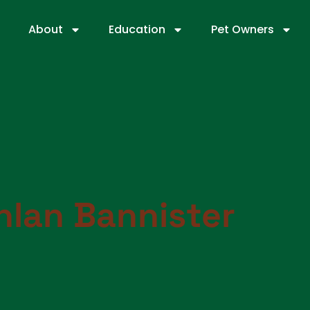
About
Education
Pet Owners
hlan Bannister