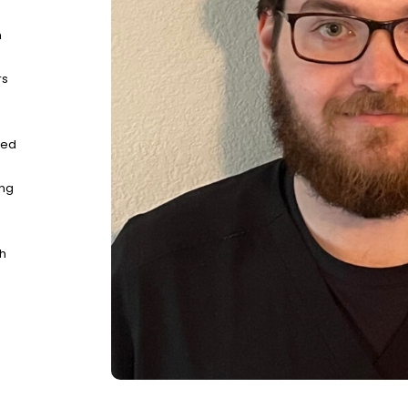
n
rs
ted
ing
gh