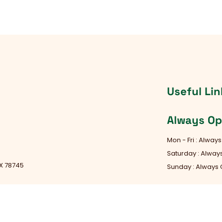
Useful Lin
Always O
Mon - Fri : Alway
Saturday : Alwa
TX 78745
Sunday : Always
d Rock, TX 78681