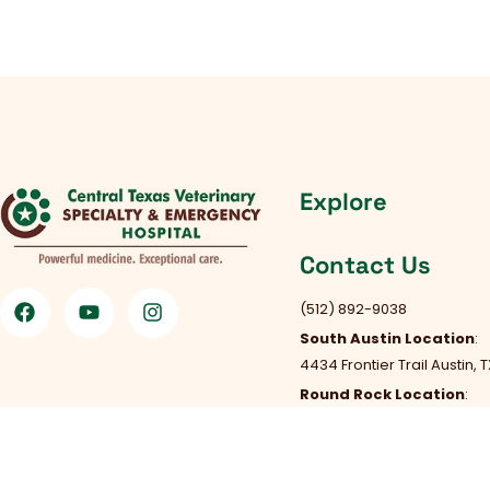
Explore
Contact Us
(512) 892-9038
South Austin Location
:
4434 Frontier Trail Austin, 
Round Rock Location
:
301 Chisholm Trail Rd, Roun