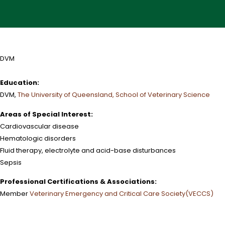
DVM
Education:
DVM,
The University of Queensland, School of Veterinary Science
Areas of Special Interest:
Cardiovascular disease
Hematologic disorders
Fluid therapy, electrolyte and acid-base disturbances
Sepsis
Professional Certifications & Associations:
Member
Veterinary Emergency and Critical Care Society(VECCS)