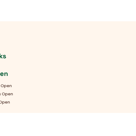
ks
pen
s Open
ys Open
 Open