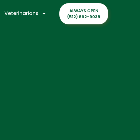
ALWAYS OPEN
Veterinarians
(512) 892-9038