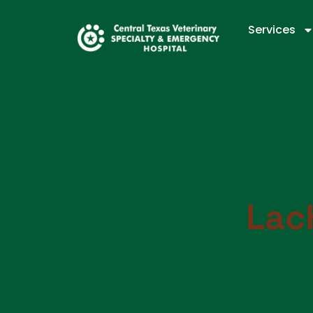
Services
Lac