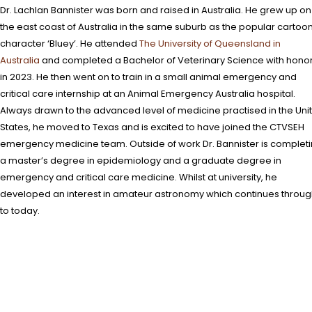
Dr. Lachlan Bannister was born and raised in Australia. He grew up on
the east coast of Australia in the same suburb as the popular cartoo
character ‘Bluey’. He attended
The University of Queensland in
Australia
and completed a Bachelor of Veterinary Science with hono
in 2023. He then went on to train in a small animal emergency and
critical care internship at an Animal Emergency Australia hospital.
Always drawn to the advanced level of medicine practised in the Uni
States, he moved to Texas and is excited to have joined the CTVSEH
emergency medicine team. Outside of work Dr. Bannister is complet
a master’s degree in epidemiology and a graduate degree in
emergency and critical care medicine. Whilst at university, he
developed an interest in amateur astronomy which continues throu
to today.