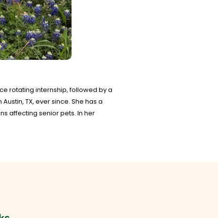
ce rotating internship, followed by a
Austin, TX, ever since. She has a
 affecting senior pets. In her
ks