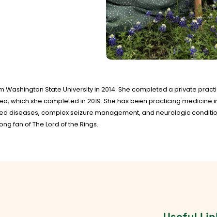
om Washington State University in 2014. She completed a private practi
rea, which she completed in 2019. She has been practicing medicine in 
ted diseases, complex seizure management, and neurologic conditions
ong fan of The Lord of the Rings.
Useful Lin