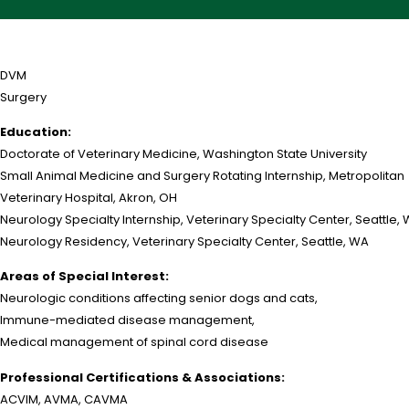
DVM
Surgery
Education:
Doctorate of Veterinary Medicine, Washington State University
Small Animal Medicine and Surgery Rotating Internship, Metropolitan
Veterinary Hospital, Akron, OH
Neurology Specialty Internship, Veterinary Specialty Center, Seattle,
Neurology Residency, Veterinary Specialty Center, Seattle, WA
Areas of Special Interest:
Neurologic conditions affecting senior dogs and cats,
Immune-mediated disease management,
Medical management of spinal cord disease
Professional Certifications & Associations:
ACVIM, AVMA, CAVMA