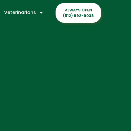
ALWAYS OPEN
Veterinarians
(512) 892-9038