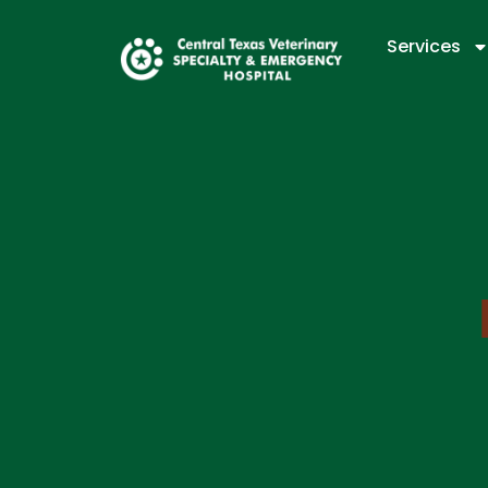
Services