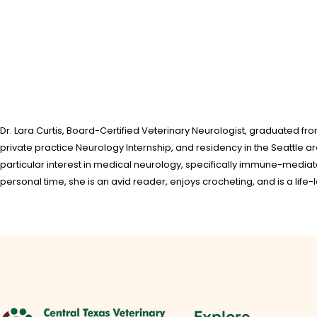
Dr. Lara Curtis, Board-Certified Veterinary Neurologist, graduated fr
private practice Neurology Internship, and residency in the Seattle a
particular interest in medical neurology, specifically immune-media
personal time, she is an avid reader, enjoys crocheting, and is a life-l
Explore