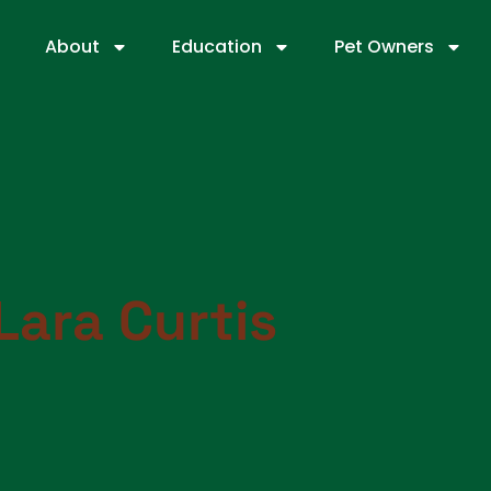
About
Education
Pet Owners
Lara Curtis