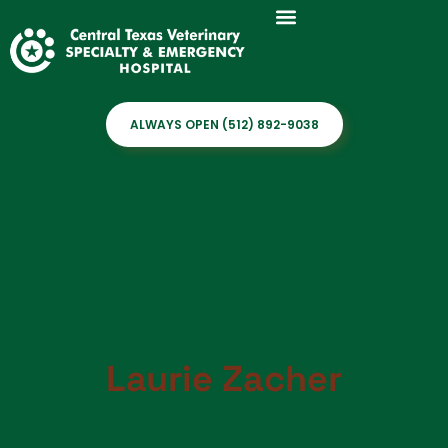
ALWAYS OPEN (512) 892-9038
Laurie Zacher