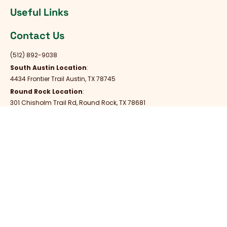
Useful Links
Contact Us
(512) 892-9038
South Austin Location
:
4434 Frontier Trail Austin, TX 78745
Round Rock Location
:
301 Chisholm Trail Rd, Round Rock, TX 78681
Always Open
Mon - Fri : Always Open
Saturday : Always Open
Sunday : Always Open
Copyright © United Vet Care