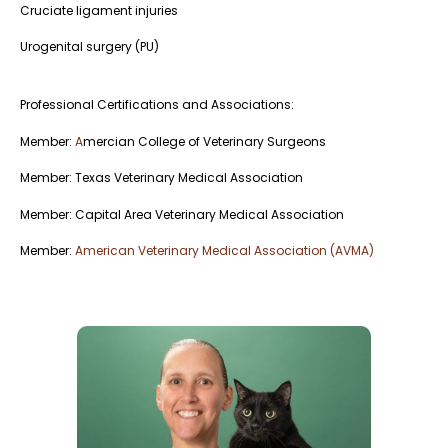
Cruciate ligament injuries
Urogenital surgery (PU)
Professional Certifications and Associations:
Member:
A
mercian College of Veterinary Surgeons
Member: Texas Veterinary Medical Association
Member: Capital Area Veterinary Medical Association
Member:
American Veterinary Medical Association (AVMA)