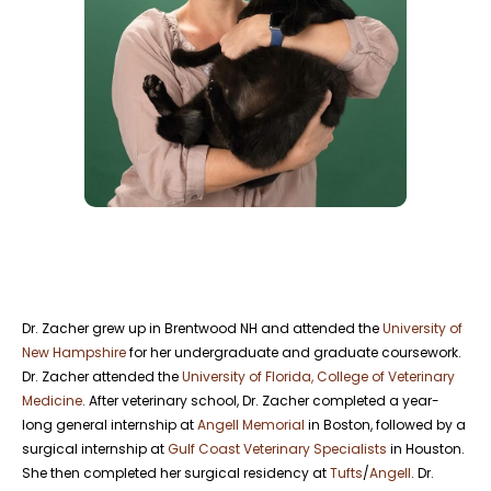
Dr. Zacher grew up in Brentwood NH and attended the
University of
New Hampshire
for her undergraduate and graduate coursework.
Dr. Zacher attended the
University of Florida, College of Veterinary
Medicine
. After veterinary school, Dr. Zacher completed a year-
long general internship at
Angell Memorial
in Boston, followed by a
surgical internship at
Gulf Coast Veterinary Specialists
in Houston.
She then completed her surgical residency at
Tufts
/
Angell
. Dr.