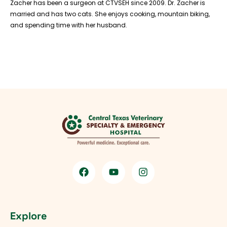
Zacher has been a surgeon at CTVSEH since 2009. Dr. Zacher is
married and has two cats. She enjoys cooking, mountain biking,
and spending time with her husband.
Explore