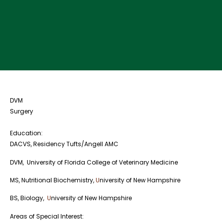
DVM
Surgery
Education:
DACVS, Residency Tufts/Angell AMC
DVM, University of Florida College of Veterinary Medicine
MS, Nutritional Biochemistry,
U
niversity of New Hampshire
BS, Biology,
U
niversity of New Hampshire
Areas of Special Interest: