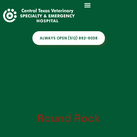
ALWAYS OPEN (512) 892-9038
Round Rock