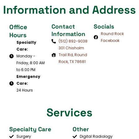
Information and Address
Contact
Socials
Office
Information
Hours
Round Rock
Facebook
(512) 892-9038
Specialty
301 Chisholm
Care:
Trail Rd, Round
Monday -
Rock, TX 78681
Friday, 8:00 AM
to 6:00 PM
Emergency
Care:
24 Hours
Services
Specialty Care
Other
Surgery
Digital Radiology