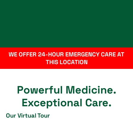
WE OFFER 24-HOUR EMERGENCY CARE AT
THIS LOCATION
Powerful Medicine.
Exceptional Care.
Our Virtual Tour