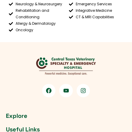
Neurology & Neurosurgery
Emergency Services
Rehabilitation and
Integrative Medicine
Conditioning
CT & MRI Capabilities
Allergy & Dermatology
Oncology
Explore
Useful Links